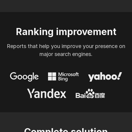
Ranking improvement
Reports that help you improve your presence on
major search engines.
Complete solution