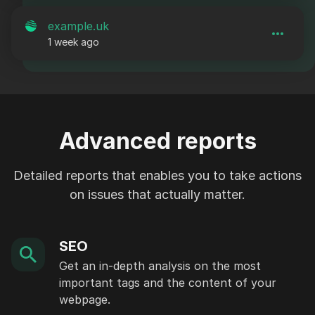
example.uk
1 week ago
Advanced reports
Detailed reports that enables you to take actions
on issues that actually matter.
SEO
Get an in-depth analysis on the most
important tags and the content of your
webpage.