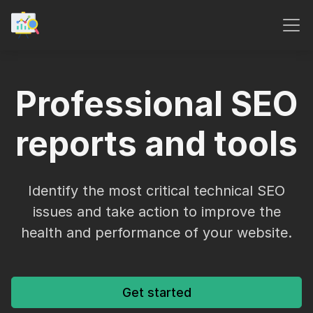
Professional SEO
reports and tools
Identify the most critical technical SEO
issues and take action to improve the
health and performance of your website.
Get started