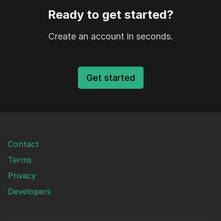
Ready to get started?
Create an account in seconds.
Get started
Contact
Terms
Privacy
Developers