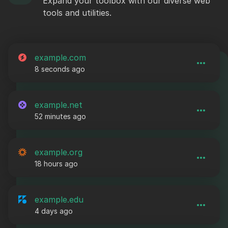
Expand your toolbox with our diverse web
tools and utilities.
example.com
8 seconds ago
example.net
52 minutes ago
example.org
18 hours ago
example.edu
4 days ago