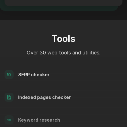
Tools
Over 30 web tools and utilities.
SERP checker
Indexed pages checker
Keyword research