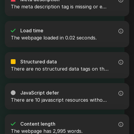
The meta description tag is missing or empty.
Load time
The webpage loaded in 0.02 seconds.
Structured data
There are no structured data tags on the webpage.
JavaScript defer
There are 10 javascript resources without the defer attribute.
Content length
The webpage has 2,995 words.