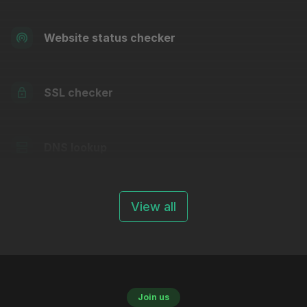
Website status checker
SSL checker
DNS lookup
View all
Join us