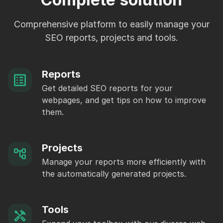
Comprehensive platform to easily manage your
SEO reports, projects and tools.
Reports
Get detailed SEO reports for your
webpages, and get tips on how to improve
them.
Projects
Manage your reports more efficiently with
the automatically generated projects.
Tools