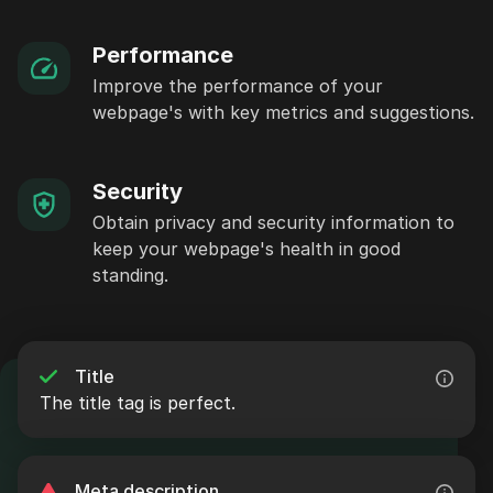
Performance
Improve the performance of your
webpage's with key metrics and suggestions.
Security
Obtain privacy and security information to
keep your webpage's health in good
standing.
Title
The title tag is perfect.
Meta description