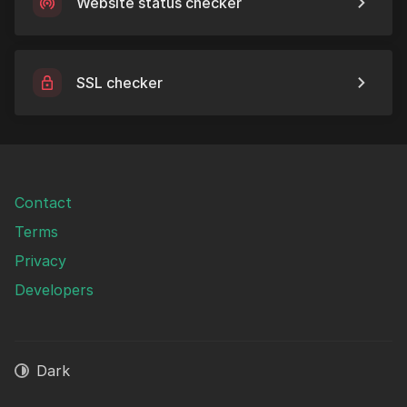
Website status checker
SSL checker
Contact
Terms
Privacy
Developers
Dark