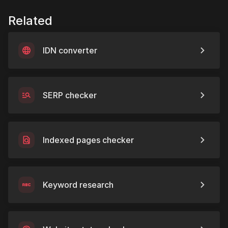
Related
IDN converter
SERP checker
Indexed pages checker
Keyword research