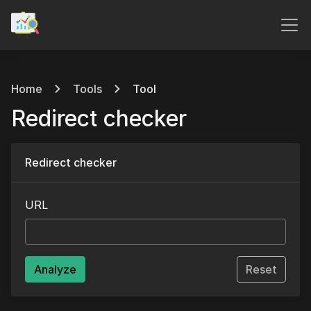
Home
Tools
Tool
Redirect checker
Redirect checker
URL
Analyze
Reset